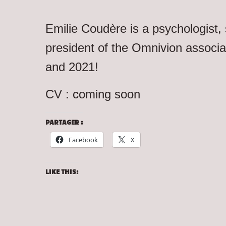
Emilie Coudère is a psychologist
president of the Omnivion associ
and 2021!
CV : coming soon
PARTAGER :
Facebook
X
LIKE THIS: