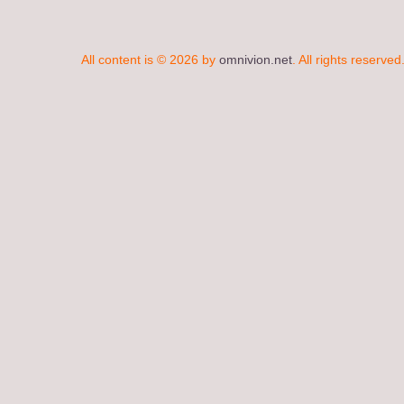
All content is © 2026 by
omnivion.net
. All rights reserved