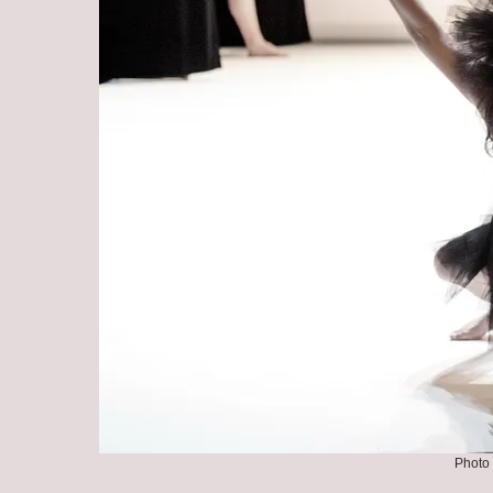
Photo 