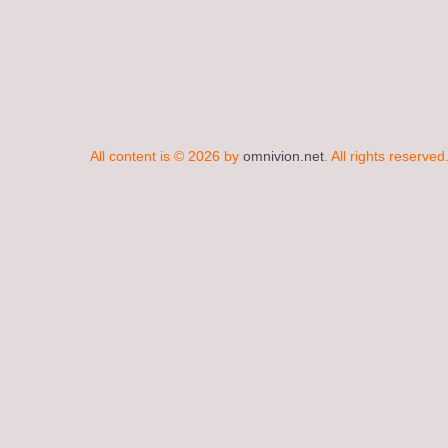
All content is © 2026 by
omnivion.net
. All rights reserved