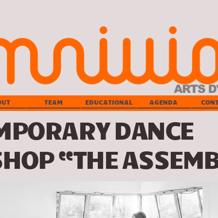
OUT
TEAM
EDUCATIONAL
AGENDA
CON
MPORARY DANCE
HOP “THE ASSEMB