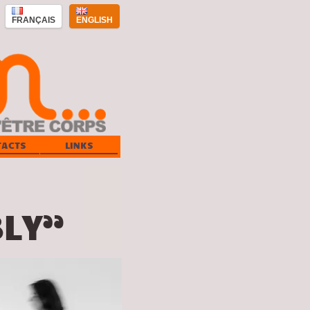
FRANÇAIS
ENGLISH
TACTS
LINKS
LY”