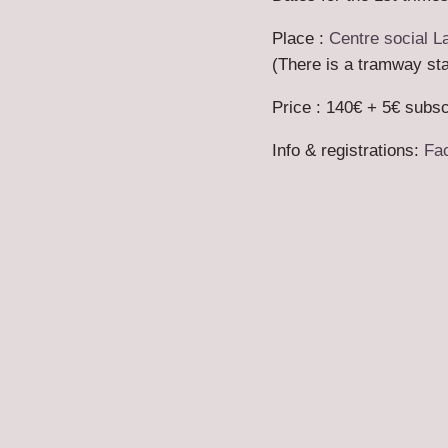
Place :
Centre social L
(There is a tramway stat
Price : 140€ + 5€ subsc
Info & registrations:
Fa