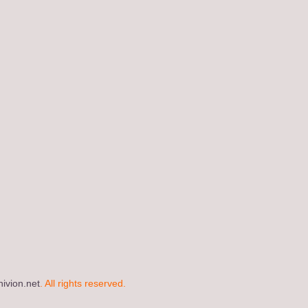
ivion.net
. All rights reserved.