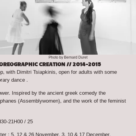
Photo by Bernard Duret
OREOGRAPHIC CREATION // 2014-2015
 with Dimitri Tsiapkinis, open for adults with some
rary dance .
ower
. Inspired by the ancient greek comedy the
ophanes (
Assemblywomen
), and the work of the feminist
30-21H00 / 25
ster : 5, 12 & 26 November, 3, 10 & 17 December.