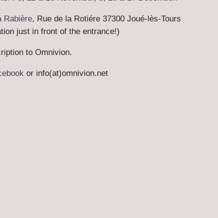
a Rabière
, Rue de la Rotiére 37300 Joué-lès-Tours
ion just in front of the entrance!)
ription to Omnivion.
cebook
or info(at)omnivion.net