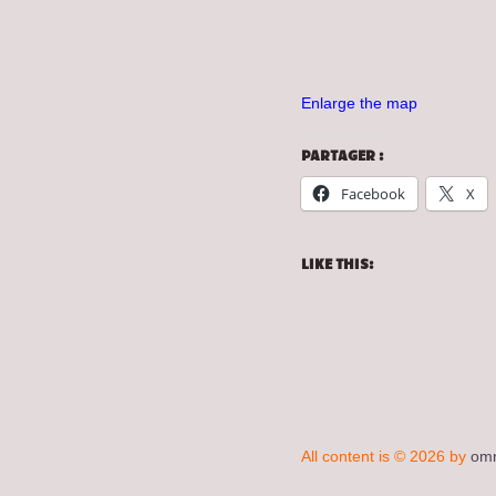
Enlarge the map
PARTAGER :
Facebook
X
LIKE THIS:
All content is © 2026 by
omn