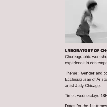
LABORATORY OF CH
Choreographic workshop,
experience in contempo
Theme :
Gender
and p
Ecclesiazusae
of Arist
artist Judy Chicago.
Time : wednesdays 18H
Dates for the 1st trime