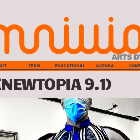
OUT
TEAM
EDUCATIONAL
AGENDA
CON
(NEWTOPIA 9.1)