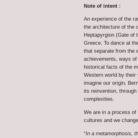
Note of intent :
An experience of the r
the architecture of the
Heptapyrgion (Gate of 
Greece. To dance at the 
that separate from the 
achievements, ways of 
historical facts of the
Western world by their v
imagine our origin, Ber
its reinvention, through 
complexities.
We are in a process of
cultures and we change
“
In a metamorphosis, th