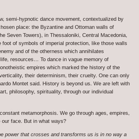
aw, semi-hypnotic dance movement, contextualized by
 chosen place: the Byzantine and Ottoman walls of
the Seven Towers), in Thessaloniki, Central Macedonia,
foot of symbols of imperial protection, like those walls
enemy and of the otherness which annihilates
life, resources… To dance in vague memory of
 monotheistic empires which marked the history of the
erticality, their determinism, their cruelty. One can only
nardo Montet said. History is beyond us. We are left with
art, philosophy, spirituality, through our individual
 constant metamorphosis. We go through ages, empires,
 our face. But in what ways?
e power that crosses and transforms us is in no way a