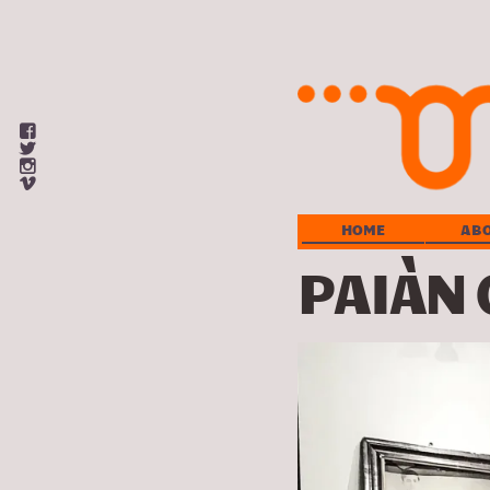
View
omnivion’s
View
profile
omnivion_arts’s
View
on
profile
omnivion’s
View
Facebook
on
profile
omnivion’s
Twitter
on
profile
HOME
AB
Instagram
on
Vimeo
PAIÀN 