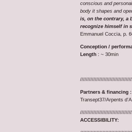
conscious and personal 
body it shapes and ope
is, on the contrary, 
recognize himself in s
Emmanuel Coccia, p. 6
Conception / perform
Length
: ~ 30min
///////////////////////////////////
Partners & financing :
Transept37/Arpents d’Ar
///////////////////////////////////
ACCESSIBILITY
: