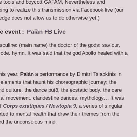
e tools and boycott GAFAM. Nevertheless and
oing to realize this transmission via Facebook live (our
edge does not allow us to do otherwise yet.)
he event :
Paiàn FB Live
culine: (main name) the doctor of the gods; saviour,
ode, hymn. It was said that the god Apollo healed with a
this year,
Paián
a performance by Dimitri Tsiapkinis in
elements that haunt his choreographic journey: the
 and culture, the dance butō, the ecstatic body, the care
ral movement, clandestine dances, mythology… It was
of
Corps extatiques / Newtopia 9
, a series of singular
lated to mental health that draw their themes from the
nd the unconscious mind.