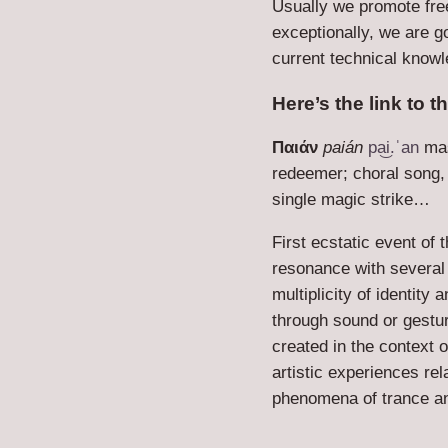
Usually we promote fre
exceptionally, we are g
current technical knowl
Here’s the link to t
Παιάν
paián
pa͜i.ˈan
mas
redeemer; choral song, 
single magic strike…
First ecstatic event of 
resonance with several 
multiplicity of identity
through sound or gestu
created in the context 
artistic experiences re
phenomena of trance a