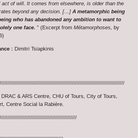
act of will. It comes from elsewhere, is older than the
rates beyond any decision. […]
A metamorphic being
a being who has abandoned any ambition to want to
olely one face.
” (Excerpt from
Métamorphoses
, by
6)
ance :
Dimitri Tsiapkinis
/////////////////////////////////////////////////////////////////////////////////
DRAC & ARS Centre, CHU of Tours, City of Tours,
t, Centre Social la Rabière.
//////////////////////////////////////////////////