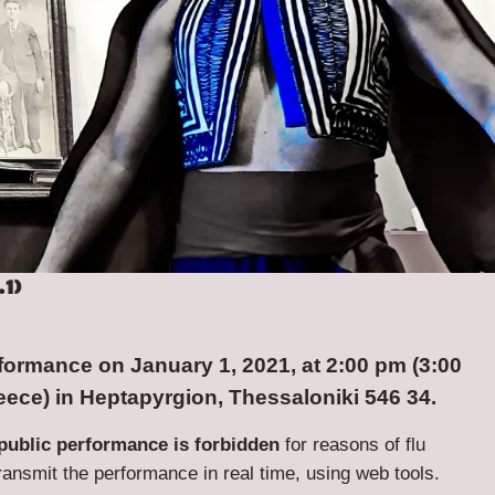
1)
ormance on January 1, 2021, at 2:00 pm (3:00
eece) in Heptapyrgion, Thessaloniki 546 34.
public performance is forbidden
for reasons of flu
transmit the performance in real time, using web tools.