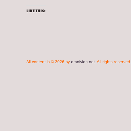
LIKE THIS:
All content is © 2026 by
omnivion.net
. All rights reserved