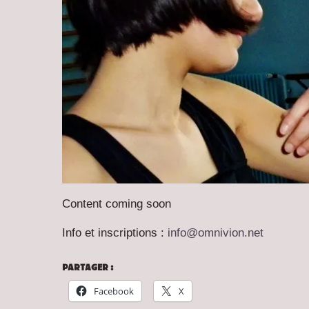
Content coming soon
Info et inscriptions :
info@omnivion.net
PARTAGER :
Facebook
X