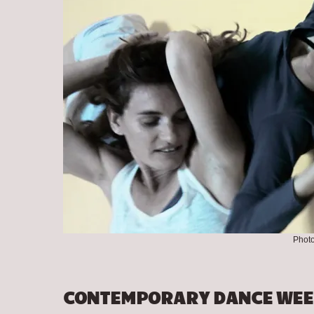
Photo
CONTEMPORARY DANCE WEE