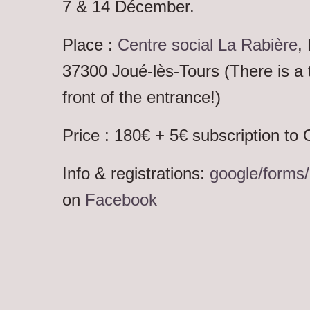
7 & 14 Décember.
Place :
Centre social La Rabière
,
37300 Joué-lès-Tours (There is a 
front of the entrance!)
Price : 180€ + 5€ subscription to
Info & registrations:
google/form
on
Facebook