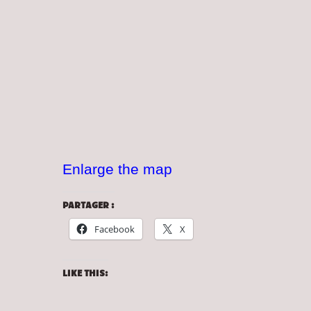
Enlarge the map
PARTAGER :
Facebook
X
LIKE THIS: