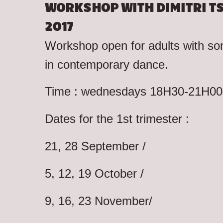
WORKSHOP WITH DIMITRI TS
2017
Workshop open for adults with s
in contemporary dance.
Time : wednesdays 18H30-21H00 
Dates for the 1st trimester :
21, 28 September /
5, 12, 19 October /
9, 16, 23 November/