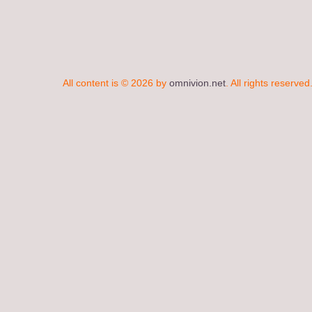
All content is © 2026 by
omnivion.net
. All rights reserved