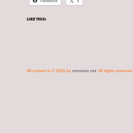
Facebook
X
LIKE THIS:
All content is © 2026 by
omnivion.net
. All rights reserved