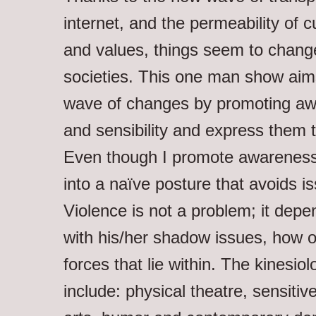
internet, and the permeability of 
and values, things seem to change
societies. This one man show aims
wave of changes by promoting aw
and sensibility and express them 
Even though I promote awareness,
into a naïve posture that avoids i
Violence is not a problem; it dep
with his/her shadow issues, how o
forces that lie within. The kinesiol
include: physical theatre, sensitive