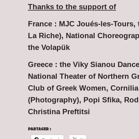
Thanks to the support of
France : MJC Joués-les-Tours, t
La Riche), National Choreograp
the Volapük
Greece : the Viky Sianou Dance
National Theater of Northern G
Club of Greek Women,
Cornilia
(Photography),
Popi Sfika, Rod
Christina Preftitsi
PARTAGER :