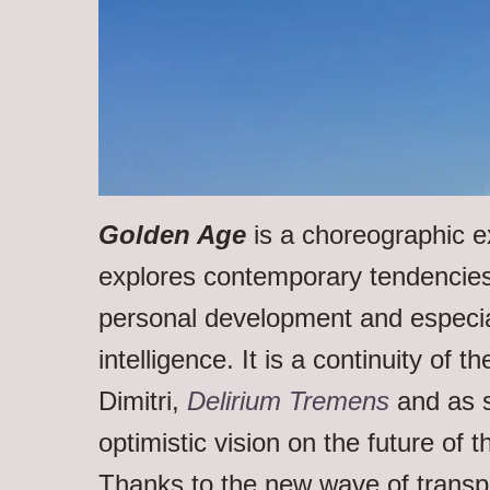
Golden Age
is a choreographic e
explores contemporary tendencies
personal development and especia
intelligence. It is a continuity of t
Dimitri,
Delirium Tremens
and as s
optimistic vision on the future of t
Thanks to the new wave of trans