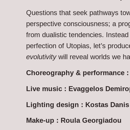
Questions that seek pathways tow
perspective consciousness; a prog
from dualistic tendencies. Instead
perfection of Utopias, let’s produ
evolutivity
will reveal worlds we ha
Choreography & performance : D
Live music : Evaggelos Demir
Lighting design : Kostas Danis
Make-up : Roula Georgiadou