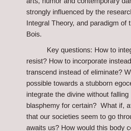
arts, humor and contemporary dan
strongly influenced by the resear
Integral Theory, and paradigm of 
Bois.
Key questions: How to integra
resist? How to incorporate instead
transcend instead of eliminate? Wh
possible towards a stubborn egoc
integrate the divine without falling 
blasphemy for certain? What if, af
that our societies seem to go thr
awaits us? How would this body ce