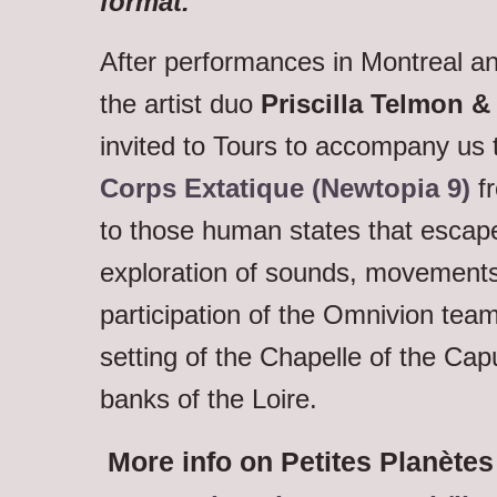
format.”
After performances in Montreal an
the artist duo
Priscilla Telmon 
invited to Tours to accompany us 
Corps Extatique (Newtopia 9)
fr
to those human states that escape
exploration of sounds, movements
participation of the Omnivion team
setting of the Chapelle of the Ca
banks of the Loire.
More info on Petites Planètes 