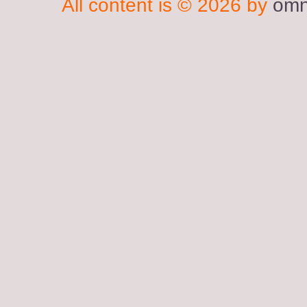
All content is © 2026 by
omn