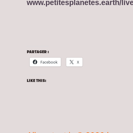
www.petitesplanetes.earth/liv
PARTAGER :
Facebook
X
LIKE THIS: