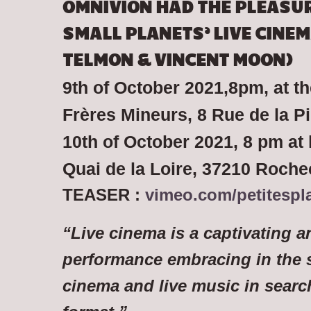
OMNIVION HAD THE PLEASUR
SMALL PLANETS’ LIVE CINEM
TELMON & VINCENT MOON)
9th of October 2021,8pm, at t
Frères Mineurs, 8 Rue de la P
10th of October 2021, 8 pm at 
Quai de la Loire, 37210 Roch
TEASER :
vimeo.com/petitespl
“Live cinema is a captivating 
performance embracing in the 
cinema and live music in search