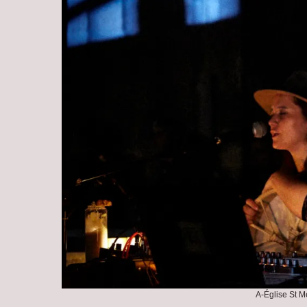
A-Église St M