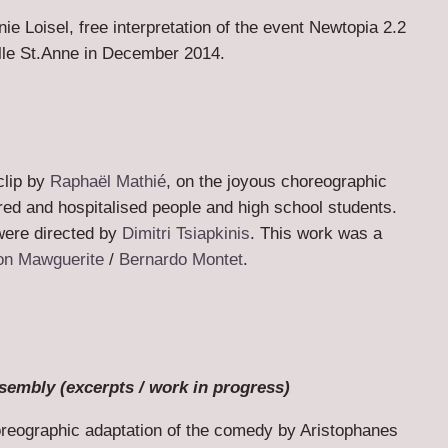
ie Loisel, free interpretation of the event Newtopia 2.2
lle St.Anne in December 2014.
clip by
Raphaël Mathié
, on the joyous choreographic
ed and hospitalised people and high school students.
ere directed by
Dimitri Tsiapkinis
. This work was a
on Mawguerite
/
Bernardo Montet
.
sembly (excerpts / work in progress)
oreographic adaptation of the comedy by Aristophanes