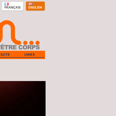
FRANÇAIS
ENGLISH
TACTS
LINKS