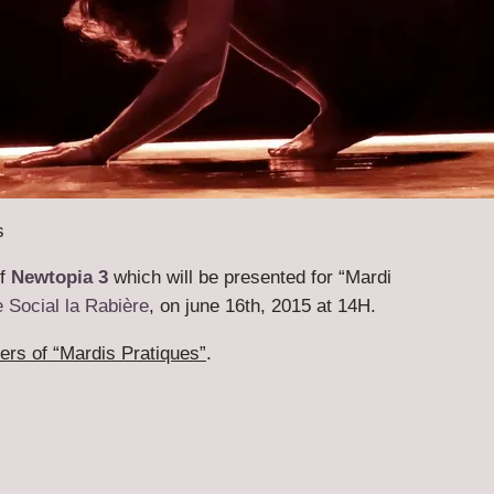
s
of
Newtopia 3
which will be presented for “Mardi
 Social la Rabière
, on june 16th, 2015 at 14H.
rs of “Mardis Pratiques”
.