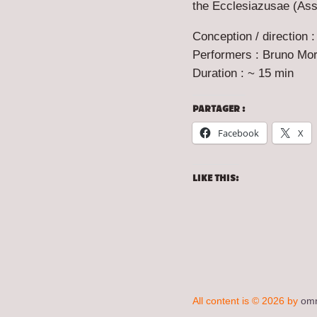
the Ecclesiazusae (A
Conception / direction :
Performers : Bruno Mori
Duration : ~ 15 min
PARTAGER :
Facebook
X
LIKE THIS:
All content is © 2026 by
omn