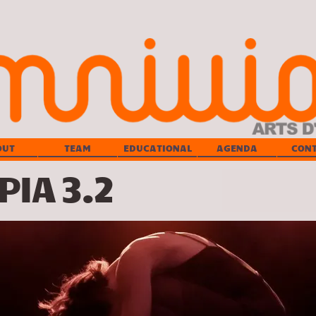
OUT
TEAM
EDUCATIONAL
AGENDA
CON
IA 3.2