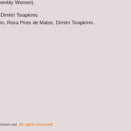
ssembly Women).
 Dimitri Tsiapkinis
n, Rosa Pires de Matos, Dimitri Tsiapkinis.
ivion.net
. All rights reserved.