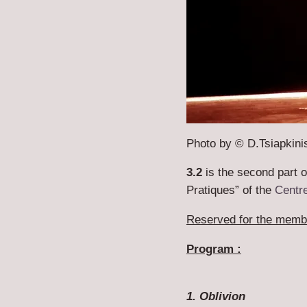
Photo by © D.Tsiapkini
3.2
is the second part 
Pratiques” of the
Centre
Reserved for the membe
Program :
1. Oblivion