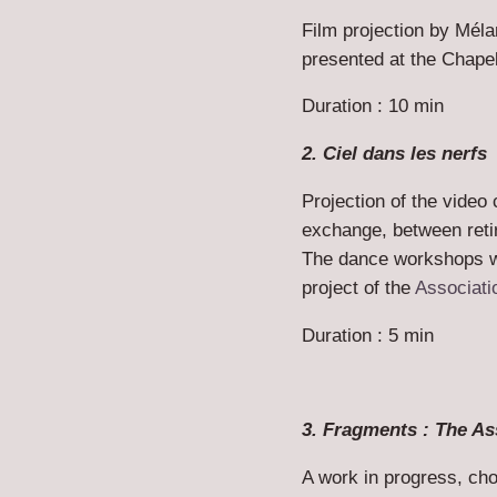
Film projection by Mélan
presented at the Chape
Duration : 10 min
2. Ciel dans les nerfs
Projection of the video 
exchange, between retir
The dance workshops w
project of the
Associati
Duration : 5 min
3. Fragments : The As
A work in progress, ch