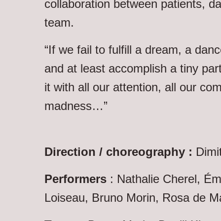
collaboration between patients, d
team.
“If we fail to fulfill a dream, a danc
and at least accomplish a tiny part 
it with all our attention, all our c
madness…”
Direction / choreography :
Dimit
Performers
: Nathalie Cherel, Ém
Loiseau, Bruno Morin, Rosa de Ma