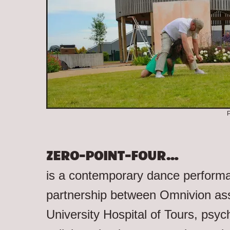
P
ZERO-POINT-FOUR…
is a contemporary dance performan
partnership between Omnivion ass
University Hospital of Tours, psychi