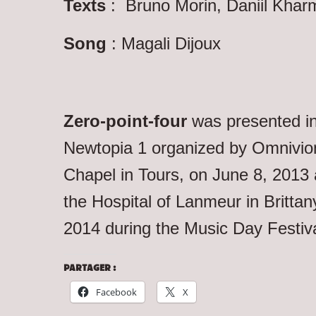
Texts
: Bruno Morin, Daniil Khar
Song
: Magali Dijoux
Zero-point-four
was presented in
Newtopia 1 organized by Omnivio
Chapel in Tours, on June 8, 2013 a
the Hospital of Lanmeur in Brittan
2014 during the Music Day Festiva
PARTAGER :
Facebook
X