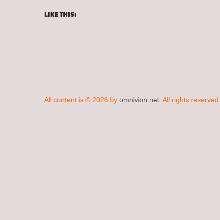
LIKE THIS:
All content is © 2026 by
omnivion.net
. All rights reserved